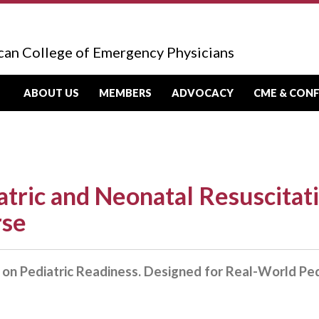
can College of Emergency Physicians
ABOUT US
MEMBERS
ADVOCACY
CME & CON
atric and Neonatal Resuscitat
rse
on Pediatric Readiness. Designed for Real-World Ped