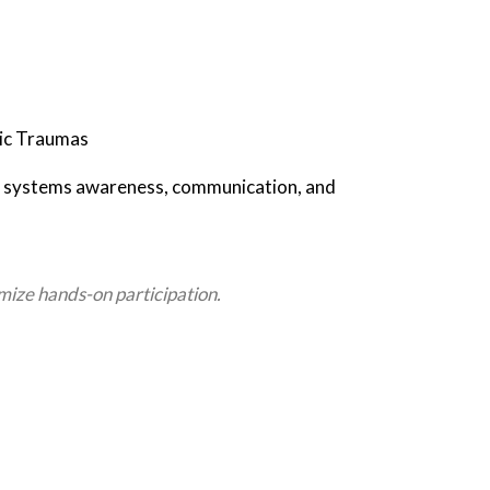
ric Traumas
 on systems awareness, communication, and
mize hands-on participation.