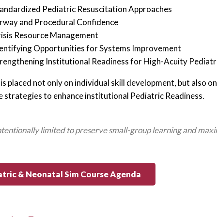
andardized Pediatric Resuscitation Approaches
rway and Procedural Confidence
isis Resource Management
entifying Opportunities for Systems Improvement
rengthening Institutional Readiness for High-Acuity Pediat
is placed not only on individual skill development, but also
e strategies to enhance institutional Pediatric Readiness.
intentionally limited to preserve small-group learning and maxi
atric & Neonatal Sim Course Agenda