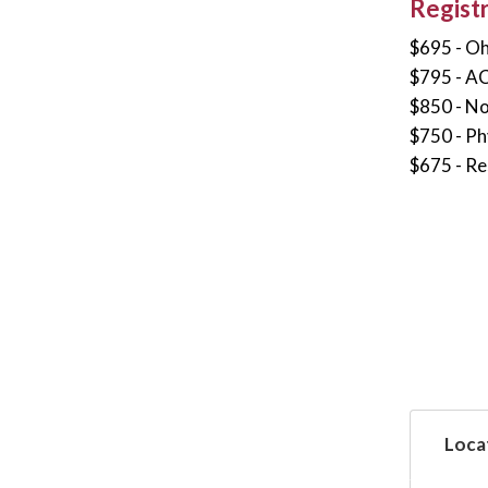
Regist
$695 - O
$795 - A
$850 - N
$750 - Ph
$675 - Re
Loca