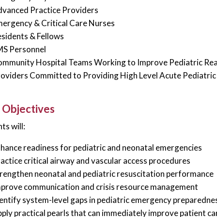
vanced Practice Providers
ergency & Critical Care Nurses
sidents & Fellows
MS Personnel
mmunity Hospital Teams Working to Improve Pediatric Re
oviders Committed to Providing High Level Acute Pediatric
 Objectives
ts will:
hance readiness for pediatric and neonatal emergencies
actice critical airway and vascular access procedures
rengthen neonatal and pediatric resuscitation performance
prove communication and crisis resource management
entify system-level gaps in pediatric emergency preparedne
ply practical pearls that can immediately improve patient ca