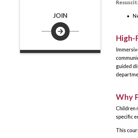
Resuscita
JOIN
Ne
High-F
Immersive
communica
guided di
departmen
Why P
Children 
specific 
This cour