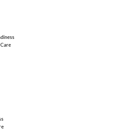
adiness
 Care
ss
re