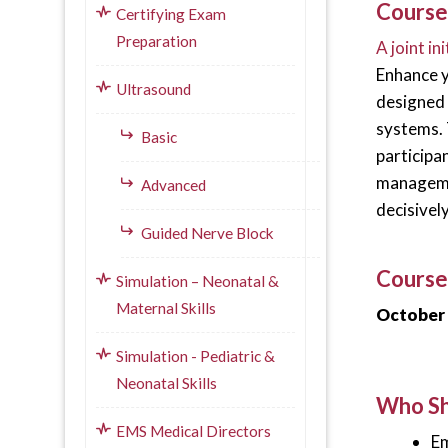
Course
Certifying Exam
Preparation
A joint i
Enhance y
Ultrasound
designed
systems. 
Basic
participa
managemen
Advanced
decisivel
Guided Nerve Block
Course
Simulation – Neonatal &
Maternal Skills
October 
Simulation - Pediatric &
Neonatal Skills
Who Sh
EMS Medical Directors
Em