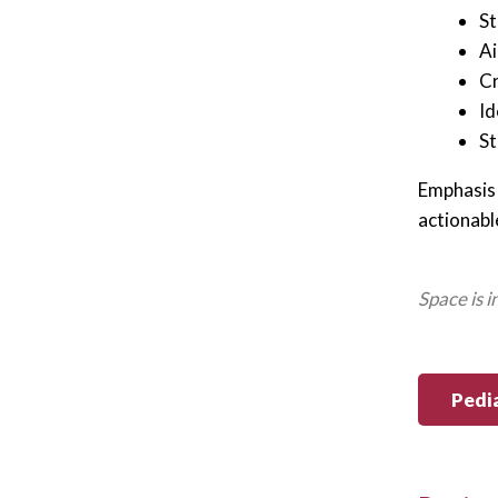
St
Ai
Cr
Id
St
Emphasis 
actionabl
Space is 
Pedi