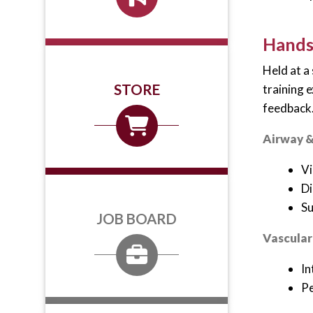
Hands-
Held at a
STORE
training 
feedback
Airway &
Vi
Di
Su
JOB BOARD
Vascular
In
Pe