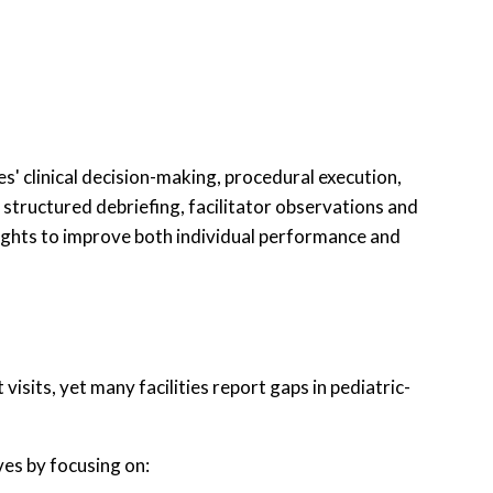
' clinical decision-making, procedural execution,
 structured debriefing, facilitator observations and
sights to improve both individual performance and
sits, yet many facilities report gaps in pediatric-
ves by focusing on: