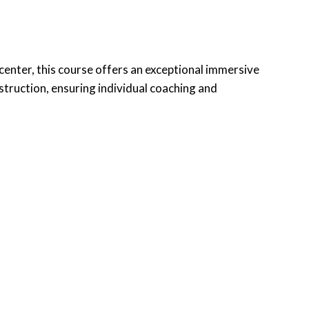
n center, this course offers an exceptional immersive
nstruction, ensuring individual coaching and