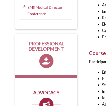
Ad
EMS Medical Director
Em
Conference
Re
E
Co
Pr
PROFESSIONAL
DEVELOPMENT
Course
Participan
En
Pr
St
Im
ADVOCACY
Id
Ap