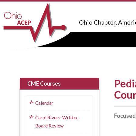
Ohio Chapter, Ameri
Pedi
CME Courses
Cou
Calendar
Focused 
Carol Rivers’ Written
Board Review