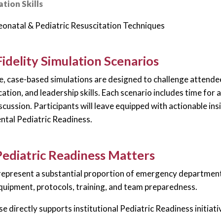
tion Skills
onatal & Pediatric Resuscitation Techniques
idelity Simulation Scenarios
, case-based simulations are designed to challenge attendees
tion, and leadership skills. Each scenario includes time for a
scussion. Participants will leave equipped with actionable in
tal Pediatric Readiness.
ediatric Readiness Matters
represent a substantial proportion of emergency department vi
equipment, protocols, training, and team preparedness.
se directly supports institutional Pediatric Readiness initiati