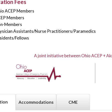
ration Fees
hio ACEP Members
CEP Members
on-Members
ysician Assistants/Nurse Practitioners/Paramedics
sidents/Fellows
A joint initiative between Ohio ACEP + Ak
tion
Accommodations
CME