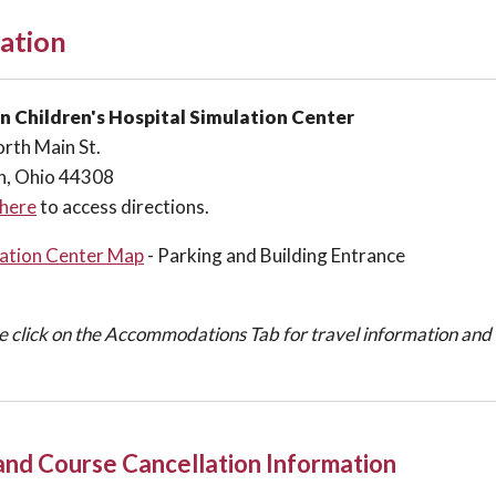
ation
n Children's Hospital Simulation Center
rth Main St.
n, Ohio 44308
 here
to access directions.
ation Center Map
- Parking and Building Entrance
e click on the Accommodations Tab for travel information an
 and Course Cancellation Information