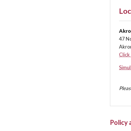
Loc
Akro
47 No
Akro
Click
Simul
Pleas
Policy