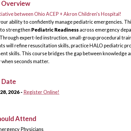
 Overview
nitiative between Ohio ACEP + Akron Children's Hospital!
our ability to confidently manage pediatric emergencies. Thi
 to strengthen
Pediatric Readiness
across emergency depar
Through expert-led instruction, small-group procedural trai
nts will refine resuscitation skills, practice HALO pediatric 
t skills. This course bridges the gap between knowledge 
y when seconds matter.
 Date
28, 2026 -
Register Online!
ould Attend
ergency Physicians