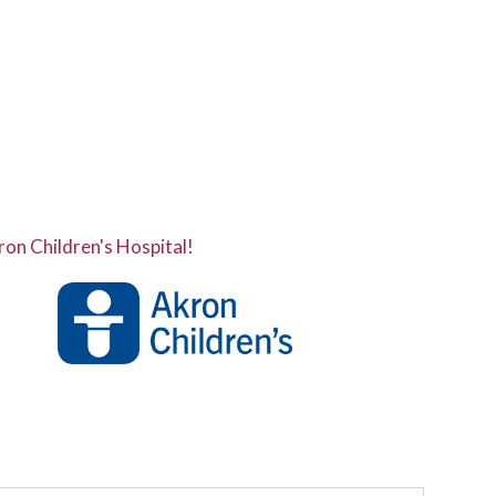
ron Children's Hospital!