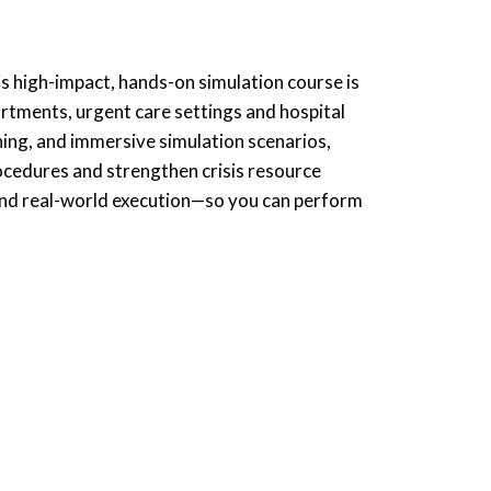
s high-impact, hands-on simulation course is
tments, urgent care settings and hospital
ning, and immersive simulation scenarios,
procedures and strengthen crisis resource
and real-world execution—so you can perform