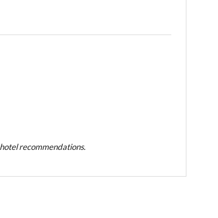
d hotel recommendations.