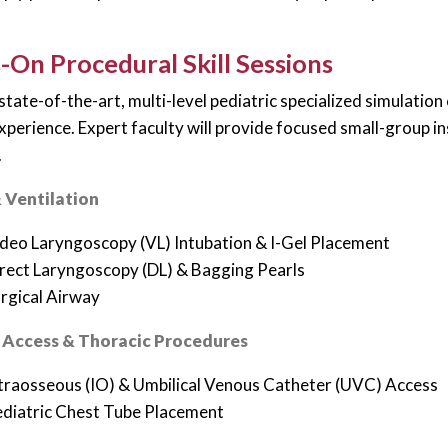
On Procedural Skill Sessions
 state-of-the-art, multi-level pediatric specialized simulatio
experience. Expert faculty will provide focused small-group i
.
 Ventilation
deo Laryngoscopy (VL) Intubation & I-Gel Placement
rect Laryngoscopy (DL) & Bagging Pearls
rgical Airway
 Access & Thoracic Procedures
traosseous (IO) & Umbilical Venous Catheter (UVC) Access
diatric Chest Tube Placement