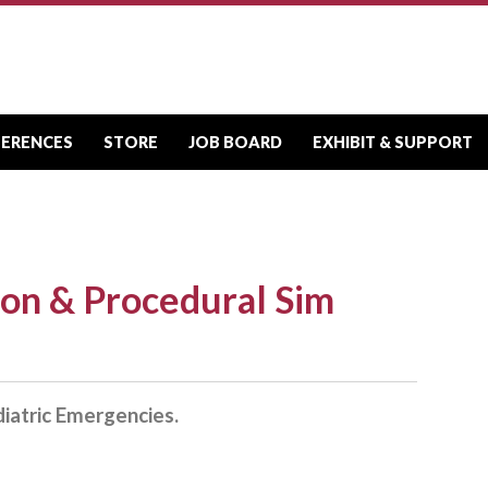
FERENCES
STORE
JOB BOARD
EXHIBIT & SUPPORT
ion & Procedural Sim
iatric Emergencies.