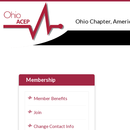
Ohio Chapter, Ameri
Membership
Member Benefits
Join
Change Contact Info