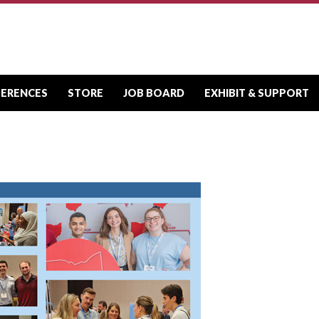
FERENCES
STORE
JOB BOARD
EXHIBIT & SUPPORT