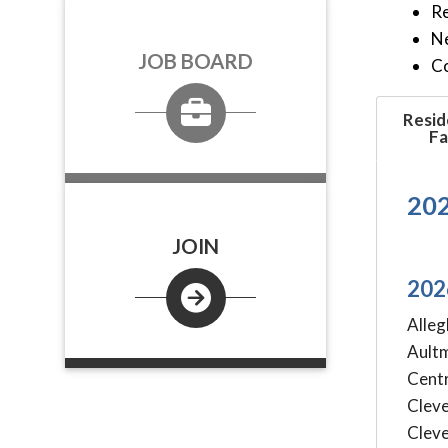
Re
Ne
JOB BOARD
Co
Resid
Fa
202
JOIN
202
Alleg
Ault
Centr
Cleve
Cleve