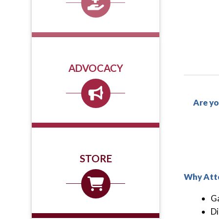
ADVOCACY
Are yo
STORE
Why Att
Ga
Di