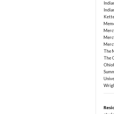
India
India
Kett
Memo
Mercy
Mercy
Mercy
The 
The O
OhioH
Summ
Unive
Wrig
Resi