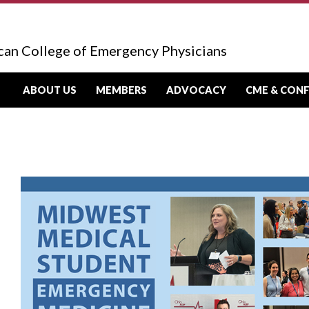
can College of Emergency Physicians
ABOUT US
MEMBERS
ADVOCACY
CME & CON