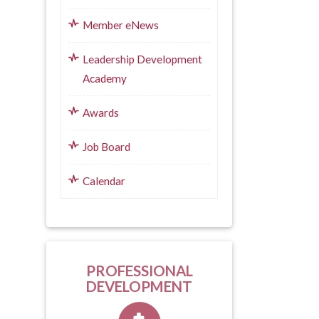
Member eNews
Leadership Development
Academy
Awards
Job Board
Calendar
PROFESSIONAL
DEVELOPMENT