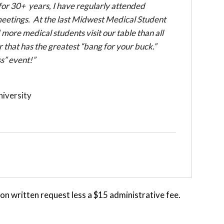
or 30+ years, I have regularly attended
meetings. At the last Midwest Medical Student
re medical students visit our table than all
r that has the greatest “bang for your buck.”
s” event!”
iversity
 written request less a $15 administrative fee.