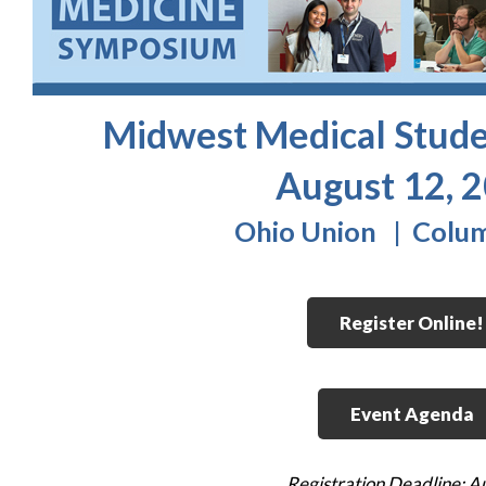
Midwest Medical Stud
August 12, 
Ohio Union | Colu
Register Online!
Event Agenda
Registration Deadline: A