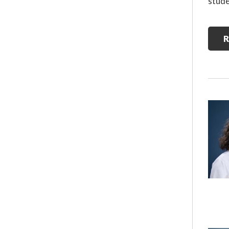
stude
R