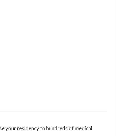
se your residency to hundreds of medical