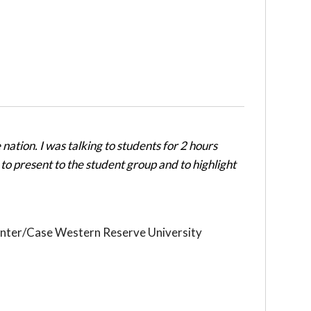
nation. I was talking to students for 2 hours
to present to the student group and to highlight
nter/Case Western Reserve University