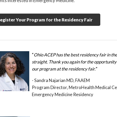
nts interested in Emergency Medicine.
egister Your Program for the Residency Fair
“
Ohio ACEP has the best residency fair in the 
straight. Thank you again for the opportunity 
our program at the residency fair.
”
- Sandra Najarian MD, FAAEM
Program Director, MetroHealth Medical Ce
Emergency Medicine Residency