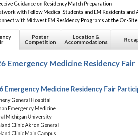
ceive Guidance on Residency Match Preparation
twork with Fellow Medical Students and EM Residents and 
nnect with Midwest EM Residency Programs at the On-Site 
ency
Poster
Location &
Reca
ir
Competition
Accommodations
6 Emergency Medicine Residency Fair
6 Emergency Medicine Residency Fair Partic
heny General Hospital
man Emergency Medicine
al Michigan University
land Clinic Akron General
land Clinic Main Campus