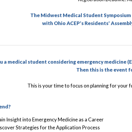
The Midwest Medical Student Symposium wi
with Ohio ACEP's Residents' Assembly
u a medical student considering emergency medicine (E
Then this is the event f
This is your time to focus on planning for your
end?
in Insight into Emergency Medicine as a Career
scover Strategies for the Application Process