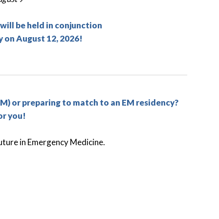
ll be held in conjunction
 on August 12, 2026!
M) or preparing to match to an EM residency?
or you!
 future in Emergency Medicine.