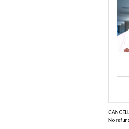
CANCELLAT
No refund