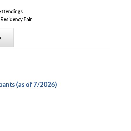
Attendings
Residency Fair
p
ipants
(as of 7/2026)