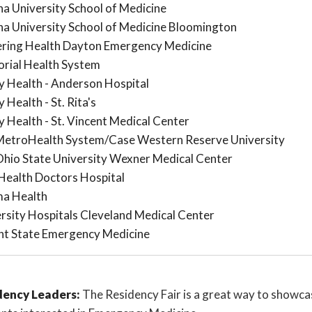
na University School of Medicine
na University School of Medicine Bloomington
ering Health Dayton Emergency Medicine
rial Health System
 Health - Anderson Hospital
 Health - St. Rita's
 Health - St. Vincent Medical Center
MetroHealth System/Case Western Reserve University
hio State University Wexner Medical Center
ealth Doctors Hospital
a Health
rsity Hospitals Cleveland Medical Center
ht State Emergency Medicine
dency Leaders:
The Residency Fair is a great way to showca