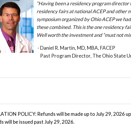
“Having been a residency program director f
residency fairs at national ACEP and other 
symposium organized by Ohio ACEP we had mo
these combined. This is the one residency fai
Well worth the investment and “must not mis
- Daniel R. Martin, MD, MBA, FACEP
Past Program Director, The Ohio State Un
ION POLICY: Refunds will be made up to July 29, 2026 upon
s will be issued past July 29, 2026.