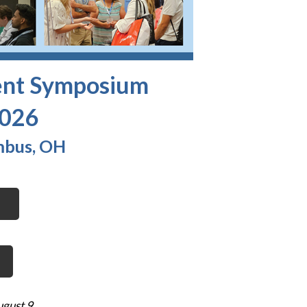
ent Symposium
2026
mbus, OH
ugust 9