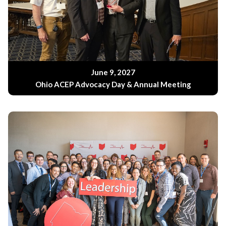
June 9, 2027
Ohio ACEP Advocacy Day & Annual Meeting