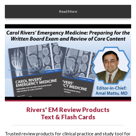
Read More
Rivers' EM Review Products
Text & Flash Cards
Trusted review products for clinical practice and study tool for