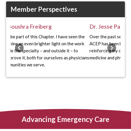
Member Perspectives
Dr. Jesse Park
Over the past several years, my involvement with Ohio
ACEP has been both formative and deeply rewarding
Previous
Next
reinforcing my commitment to organized emergency
medicine and physician advocacy.
Advancing Emergency Care