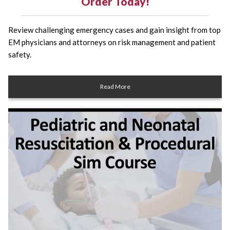
Order Today!
Review challenging emergency cases and gain insight from top
EM physicians and attorneys on risk management and patient
safety.
Read More