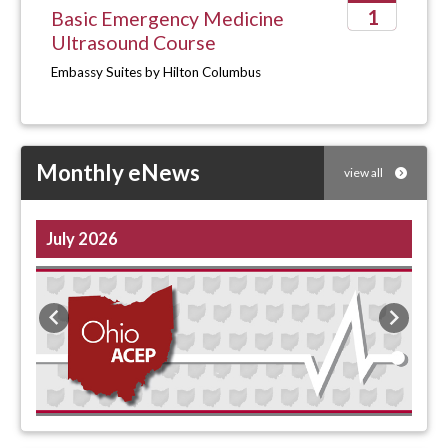
1
Basic Emergency Medicine
Ultrasound Course
2026
Embassy Suites by Hilton Columbus
Monthly eNews
view all
July 2026
Previous
Next