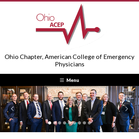
Ohio Chapter, American College of Emergency
Physicians
Menu
Previous
Next