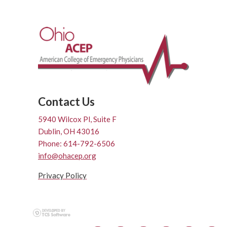
Contact Us
5940 Wilcox Pl, Suite F
Dublin, OH 43016
Phone: 614-792-6506
info@ohacep.org
Privacy Policy