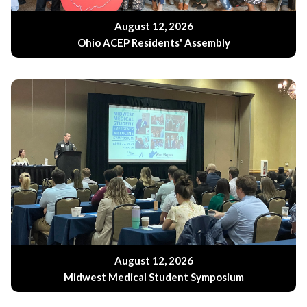
August 12, 2026
Ohio ACEP Residents' Assembly
August 12, 2026
Midwest Medical Student Symposium