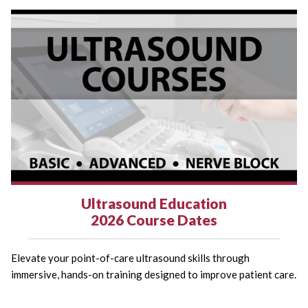
Ultrasound Education
2026 Course Dates
Elevate your point-of-care ultrasound skills through
immersive, hands-on training designed to improve patient care.