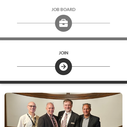
JOB BOARD
JOIN