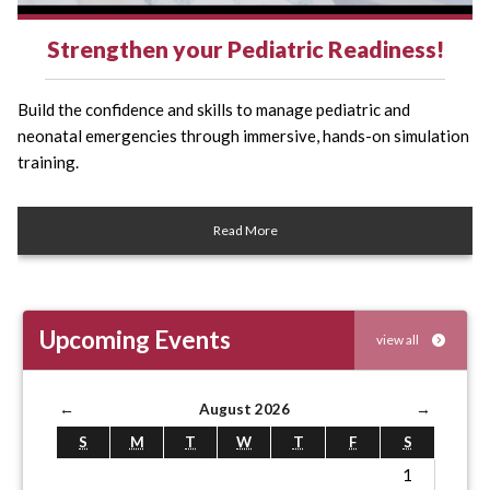
Strengthen your Pediatric Readiness!
Build the confidence and skills to manage pediatric and
neonatal emergencies through immersive, hands-on simulation
training.
Read More
Upcoming Events
view all
←
August 2026
→
S
M
T
W
T
F
S
1