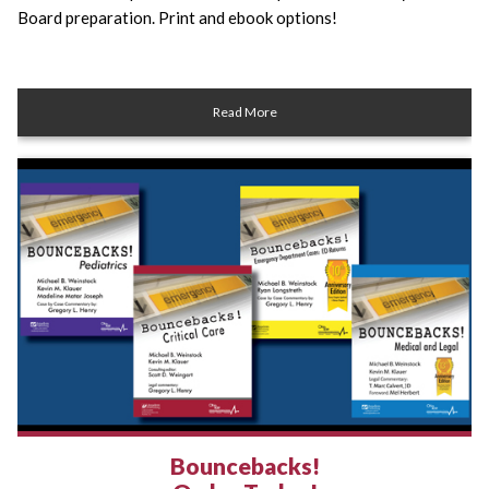
Board preparation. Print and ebook options!
Read More
Bouncebacks!