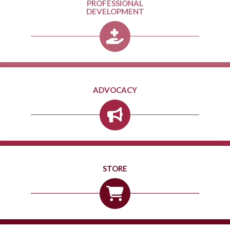
PROFESSIONAL
DEVELOPMENT
ADVOCACY
STORE