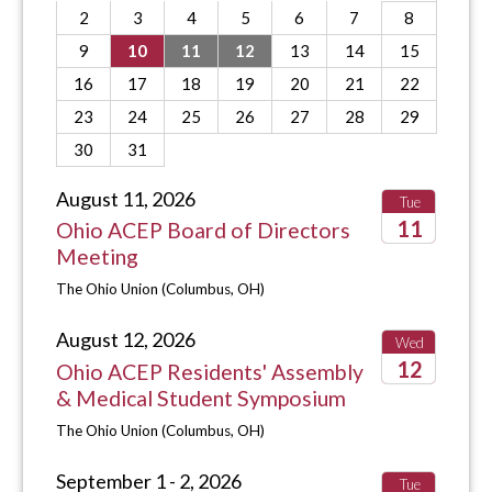
2
3
4
5
6
7
8
9
10
11
12
13
14
15
16
17
18
19
20
21
22
23
24
25
26
27
28
29
30
31
August 11, 2026
Tue
11
Ohio ACEP Board of Directors
Meeting
2026
The Ohio Union (Columbus, OH)
August 12, 2026
Wed
12
Ohio ACEP Residents' Assembly
& Medical Student Symposium
2026
The Ohio Union (Columbus, OH)
September 1 - 2, 2026
Tue