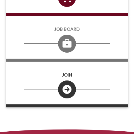
JOB BOARD
JOIN