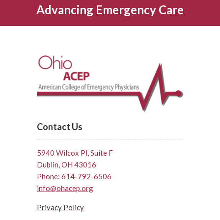
Advancing Emergency Care
Contact Us
5940 Wilcox Pl, Suite F
Dublin, OH 43016
Phone: 614-792-6506
info@ohacep.org
Privacy Policy