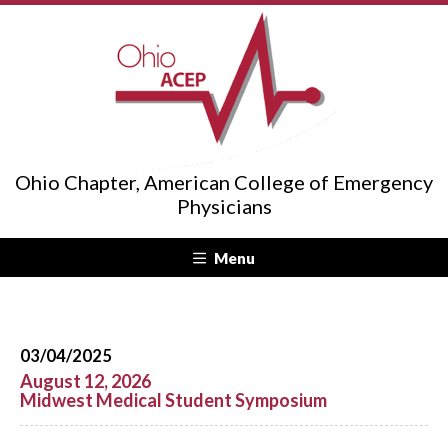
Ohio Chapter, American College of Emergency
Physicians
Menu
03/04/2025
August 12, 2026
Midwest Medical Student Symposium