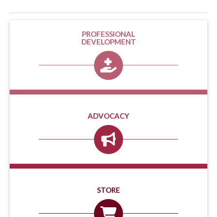
PROFESSIONAL
DEVELOPMENT
ADVOCACY
STORE