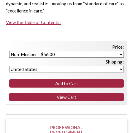
dynamic, and realistic… moving us from “standard of care” to
“excellence in care.”
View the Table of Contents!
Price:
Shipping:
PROFESSIONAL
DEVELOPMENT