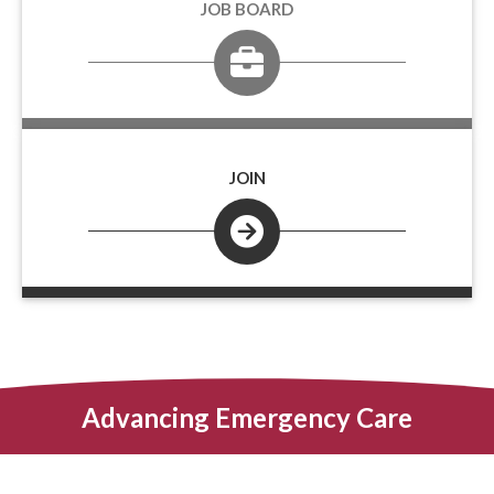
JOB BOARD
JOIN
Advancing Emergency Care