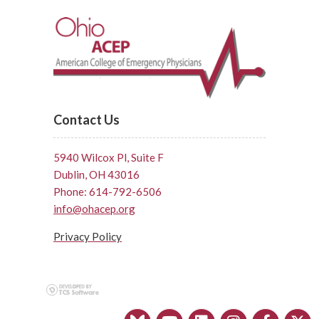
Contact Us
5940 Wilcox Pl, Suite F
Dublin, OH 43016
Phone: 614-792-6506
info@ohacep.org
Privacy Policy