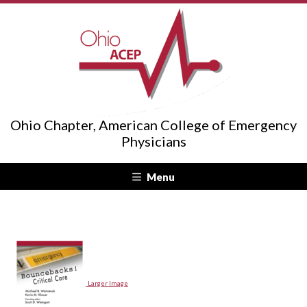
Ohio Chapter, American College of Emergency
Physicians
Menu
Larger Image