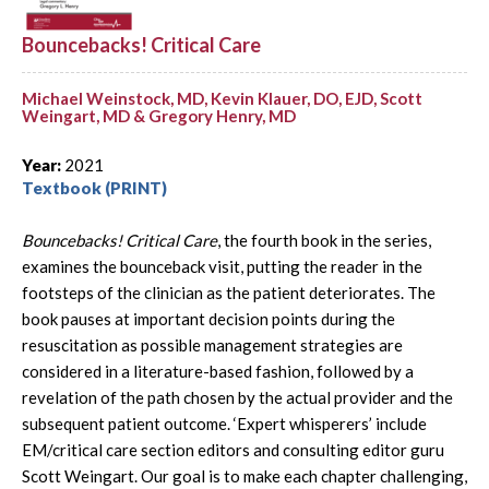
Bouncebacks! Critical Care
Michael Weinstock, MD, Kevin Klauer, DO, EJD, Scott
Weingart, MD & Gregory Henry, MD
Year:
2021
Textbook (PRINT)
Bouncebacks! Critical Care
, the fourth book in the series,
examines the bounceback visit, putting the reader in the
footsteps of the clinician as the patient deteriorates. The
book pauses at important decision points during the
resuscitation as possible management strategies are
considered in a literature-based fashion, followed by a
revelation of the path chosen by the actual provider and the
subsequent patient outcome. ‘Expert whisperers’ include
EM/critical care section editors and consulting editor guru
Scott Weingart. Our goal is to make each chapter challenging,