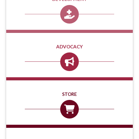
ADVOCACY
STORE