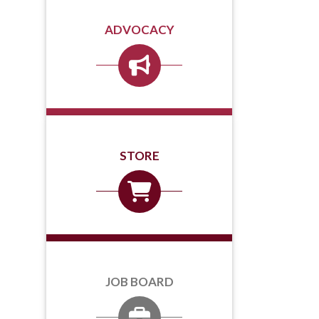
ADVOCACY
STORE
JOB BOARD