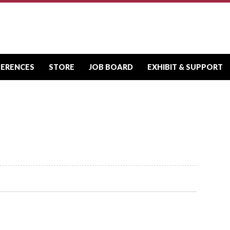
FERENCES
STORE
JOB BOARD
EXHIBIT & SUPPORT