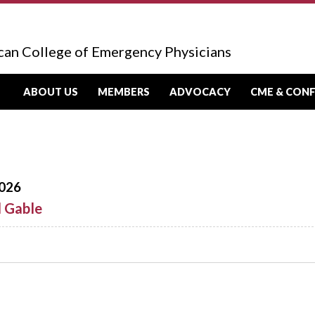
can College of Emergency Physicians
ABOUT US
MEMBERS
ADVOCACY
CME & CON
026
d Gable