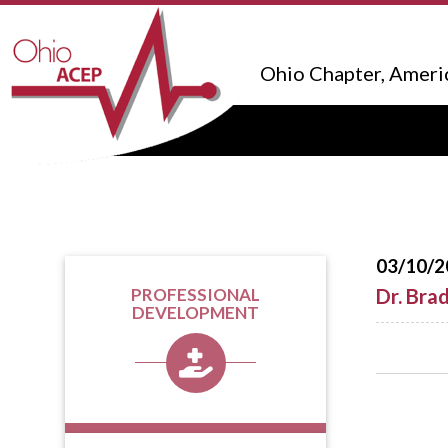
Ohio Chapter, Ameri
03/10/2
Dr. Bra
PROFESSIONAL
DEVELOPMENT