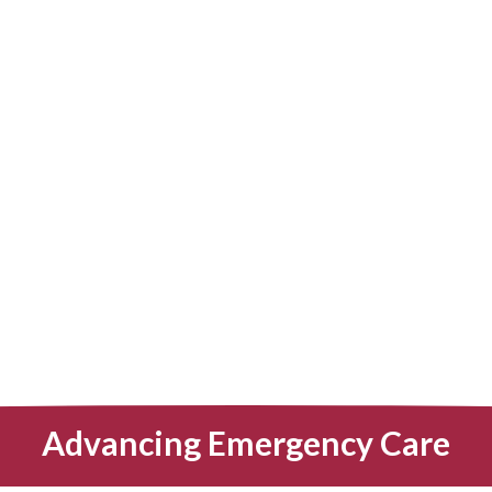
Advancing Emergency Care