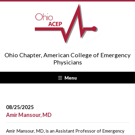
Ohio Chapter, American College of Emergency
Physicians
Menu
08/25/2025
Amir Mansour, MD
Amir Mansour, MD, is an Assistant Professor of Emergency