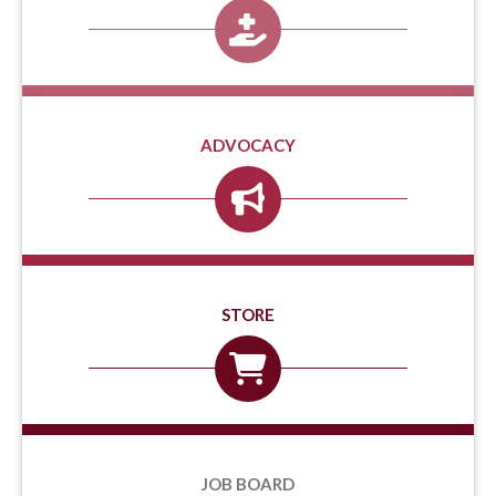
ADVOCACY
STORE
JOB BOARD