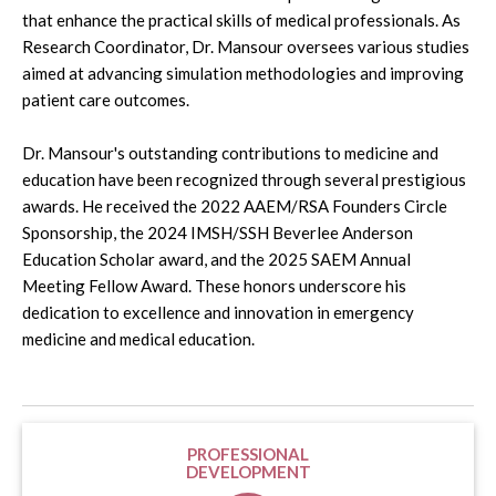
that enhance the practical skills of medical professionals. As
Research Coordinator, Dr. Mansour oversees various studies
aimed at advancing simulation methodologies and improving
patient care outcomes.
Dr. Mansour's outstanding contributions to medicine and
education have been recognized through several prestigious
awards. He received the 2022 AAEM/RSA Founders Circle
Sponsorship, the 2024 IMSH/SSH Beverlee Anderson
Education Scholar award, and the 2025 SAEM Annual
Meeting Fellow Award. These honors underscore his
dedication to excellence and innovation in emergency
medicine and medical education.
PROFESSIONAL
DEVELOPMENT