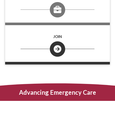
JOIN
Advancing Emergency Care