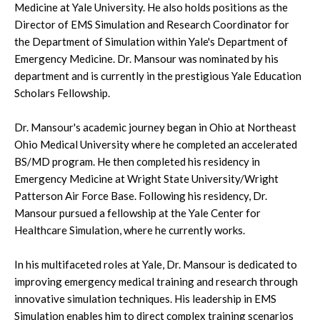
Medicine at Yale University. He also holds positions as the
Director of EMS Simulation and Research Coordinator for
the Department of Simulation within Yale's Department of
Emergency Medicine. Dr. Mansour was nominated by his
department and is currently in the prestigious Yale Education
Scholars Fellowship.
Dr. Mansour's academic journey began in Ohio at Northeast
Ohio Medical University where he completed an accelerated
BS/MD program. He then completed his residency in
Emergency Medicine at Wright State University/Wright
Patterson Air Force Base. Following his residency, Dr.
Mansour pursued a fellowship at the Yale Center for
Healthcare Simulation, where he currently works.
In his multifaceted roles at Yale, Dr. Mansour is dedicated to
improving emergency medical training and research through
innovative simulation techniques. His leadership in EMS
Simulation enables him to direct complex training scenarios