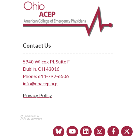
Contact Us
5940 Wilcox Pl, Suite F
Dublin, OH 43016
Phone: 614-792-6506
info@ohacep.org
Privacy Policy