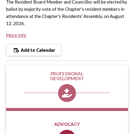
The Resident Board Member and Councillor will be elected by
ballot by majority vote of the Chapter's resident members in
attendance at the Chapter's Residents' Assembly, on August
12, 2026.
More Info
Add to Calendar
PROFESSIONAL
DEVELOPMENT
ADVOCACY