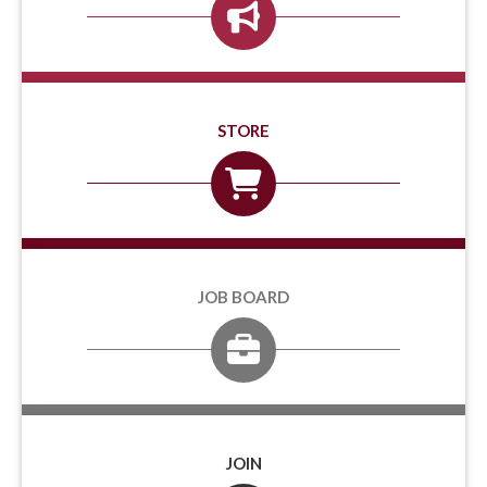
STORE
JOB BOARD
JOIN