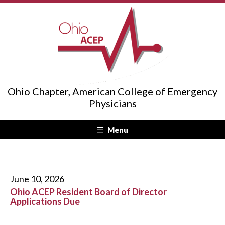
Ohio Chapter, American College of Emergency
Physicians
Menu
June 10, 2026
Ohio ACEP Resident Board of Director
Applications Due