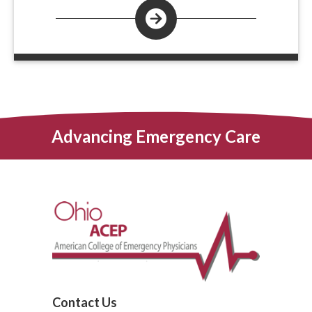
Advancing Emergency Care
Contact Us