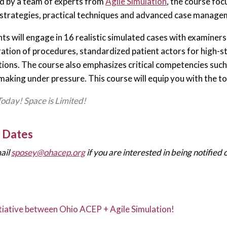
 by a team of experts from
Agile Simulation
, the course fo
strategies, practical techniques and advanced case manageme
ts will engage in 16 realistic simulated cases with examiners 
tion of procedures, standardized patient actors for high-s
ions. The course also emphasizes critical competencies suc
making under pressure. This course will equip you with the to
Today! Space is Limited!
 Dates
ail
sposey@ohacep.org
if you are interested in being notified
nitiative between Ohio ACEP + Agile Simulation!