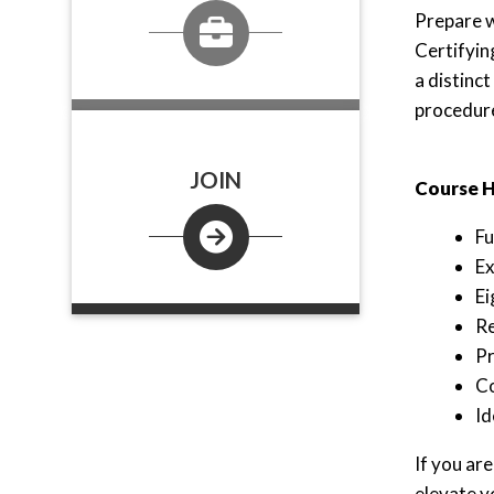
Prepare w
Certifyin
a distinc
procedure
JOIN
Course H
Fu
Ex
Ei
Re
Pr
Co
Id
If you ar
elevate y