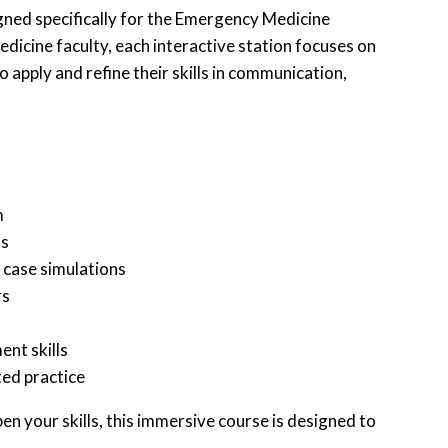
gned specifically for the Emergency Medicine
icine faculty, each interactive station focuses on
apply and refine their skills in communication,
m
ss
 case simulations
rs
nt skills
ted practice
n your skills, this immersive course is designed to