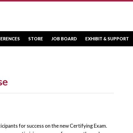
FERENCES
STORE
JOB BOARD
EXHIBIT & SUPPORT
se
ticipants for success on the new Certifying Exam.