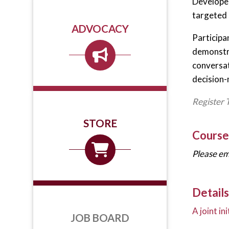
Developed
targeted 
ADVOCACY
Participan
demonstra
conversat
decision-
Register 
STORE
Course
Please em
Details
A joint i
JOB BOARD