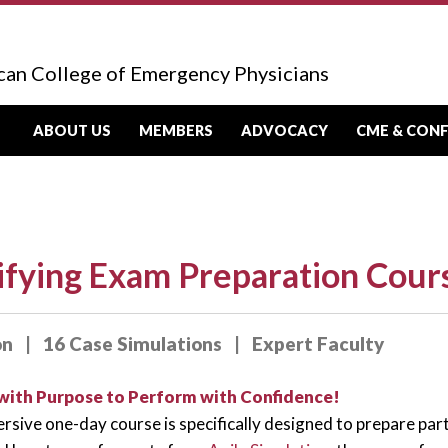
can College of Emergency Physicians
ABOUT US
MEMBERS
ADVOCACY
CME & CON
ifying Exam Preparation Cour
on | 16 Case Simulations | Expert Faculty
with Purpose to Perform with Confidence!
rsive one-day course is specifically designed to prepare par