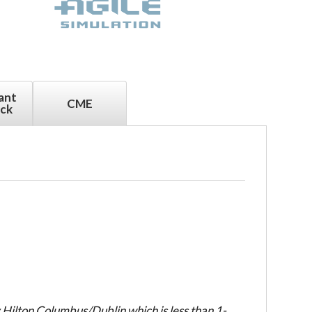
ant
CME
ck
Hilton Columbus/Dublin which is less than 1-