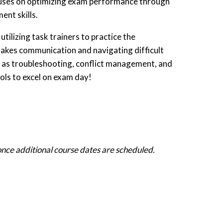
cuses on optimizing exam performance through
nt skills.
utilizing task trainers to practice the
takes communication and navigating difficult
h as troubleshooting, conflict management, and
ols to excel on exam day!
 once additional course dates are scheduled.