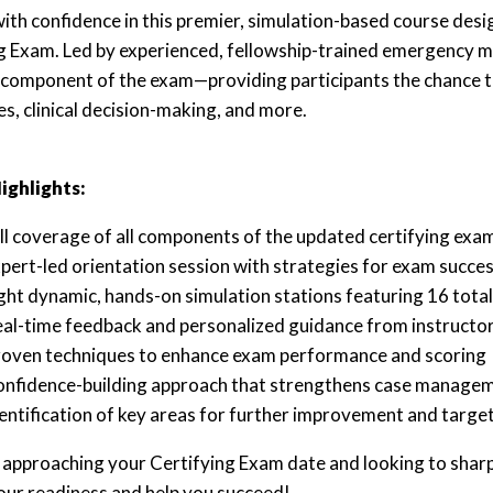
ith confidence in this premier, simulation-based course desi
g Exam. Led by experienced, fellowship-trained emergency med
t component of the exam—providing participants the chance to 
s, clinical decision-making, and more.
ighlights:
ll coverage of all components of the updated certifying exa
pert-led orientation session with strategies for exam succe
ght dynamic, hands-on simulation stations featuring 16 total
al-time feedback and personalized guidance from instructo
oven techniques to enhance exam performance and scoring
nfidence-building approach that strengthens case manageme
entification of key areas for further improvement and targe
e approaching your Certifying Exam date and looking to sharpe
our readiness and help you succeed!