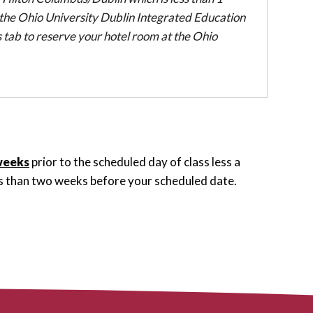
the Ohio University Dublin Integrated Education
 tab to reserve your hotel room at the Ohio
weeks
prior to the scheduled day of class less a
ess than two weeks before your scheduled date.