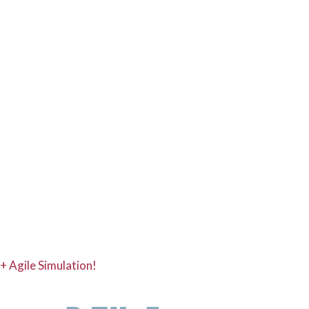
+ Agile Simulation!