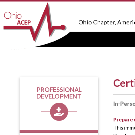
Ohio Chapter, Ameri
Cert
PROFESSIONAL
DEVELOPMENT
In-Pers
Prepare 
This imme