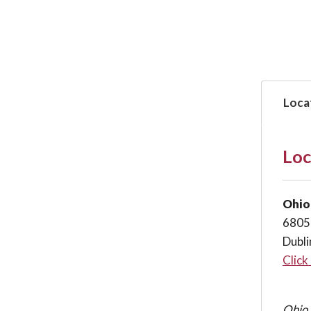
Loca
Loc
Ohio
6805
Dubl
Click
Ohio 