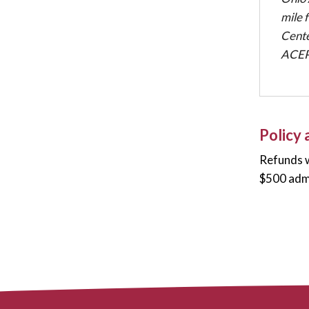
mile 
Cente
ACEP 
Policy
Refunds w
$500 admi