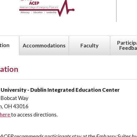
Particip
tion
Accommodations
Faculty
Feedba
ation
 University -
Dublin Integrated Education Center
 Bobcat Way
in, OH 43016
 here
to access directions.
ACEP recommends participants stay at the Embassy Suites by 