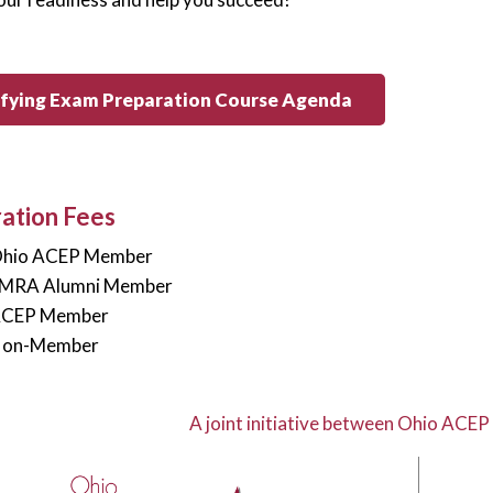
ifying Exam Preparation Course Agenda
ration Fees
Ohio ACEP Member
EMRA Alumni Member
ACEP Member
Non-Member
A joint initiative between Ohio ACEP 