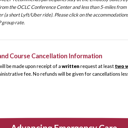
from the OCLC Conference Center and less than 5-miles from 
r (a short Lyft/Uber ride). Please click on the accommodations
group rate.
 and Course Cancellation Information
ill be made upon receipt of a
written
request at least
two 
nistrative fee. No refunds will be given for cancellations l
Advancing Emergency Care