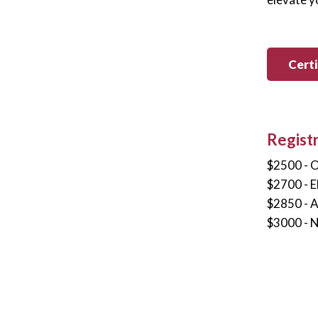
Cert
Regist
$2500 - 
$2700 - 
$2850 - 
$3000 - 